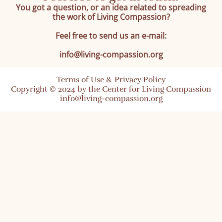
You got a question, or an idea related to spreading
the work of Living Compassion?
Feel free to send us an e-mail:
info@living-compassion.org
Terms of Use & Privacy Policy
Copyright © 2024 by the Center for Living Compassion
info@living-compassion.org