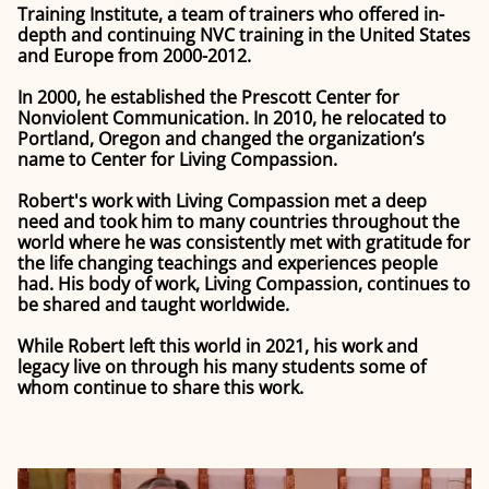
Training Institute, a team of trainers who offered in-
depth and continuing NVC training in the United States
and Europe from 2000-2012.
In 2000, he established the Prescott Center for
Nonviolent Communication. In 2010, he relocated to
Portland, Oregon and changed the organization’s
name to Center for Living Compassion.
Robert's work with Living Compassion met a deep
need and took him to many countries throughout the
world where he was consistently met with gratitude for
the life changing teachings and experiences people
had. His body of work, Living Compassion, continues to
be shared and taught worldwide.
While Robert left this world in 2021, his work and
legacy live on through his many students some of
whom continue to share this work.