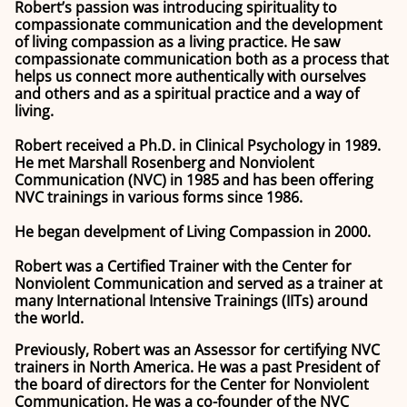
Robert’s passion was introducing spirituality to
compassionate communication and the development
of living compassion as a living practice. He saw
compassionate communication both as a process that
helps us connect more authentically with ourselves
and others and as a spiritual practice and a way of
living.
Robert received a Ph.D. in Clinical Psychology in 1989.
He met Marshall Rosenberg and Nonviolent
Communication (NVC) in 1985 and has been offering
NVC trainings in various forms since 1986.
He began develpment of Living Compassion in 2000.
Robert was a Certified Trainer with the Center for
Nonviolent Communication and served as a trainer at
many International Intensive Trainings (IITs) around
the world.
Previously, Robert was an Assessor for certifying NVC
trainers in North America. He was a past President of
the board of directors for the Center for Nonviolent
Communication. He was a co-founder of the NVC