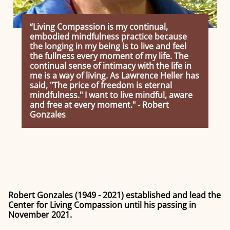
“Living Compassion is my continual,
embodied mindfulness practice because
the longing in my being is to live and feel
the fullness every moment of my life. The
continual sense of intimacy with the life in
me is a way of living. As Lawrence Heller has
said, "The price of freedom is eternal
mindfulness." I want to live mindful, aware
and free at every moment." - Robert
Gonzales
Robert Gonzales (1949 - 2021) established and lead the
Center for Living Compassion until his passing in
November 2021.