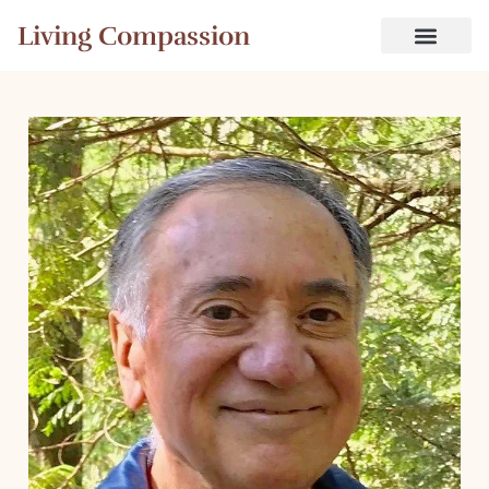
Living Compassion
Free Videos