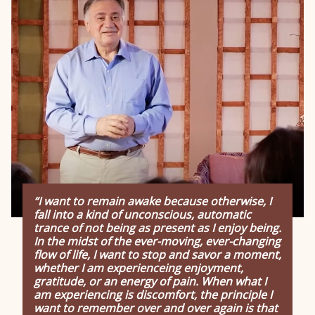
“I want to remain awake because otherwise, I
fall into a kind of unconscious, automatic
trance of not being as present as I enjoy being.
In the midst of the ever-moving, ever-changing
flow of life, I want to stop and savor a moment,
whether I am experienceing enjoyment,
gratitude, or an energy of pain. When what I
am experiencing is discomfort, the principle I
want to remember over and over again is that